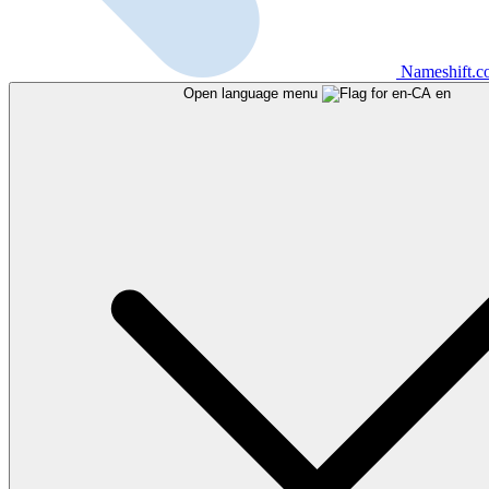
Nameshift.
Open language menu
en