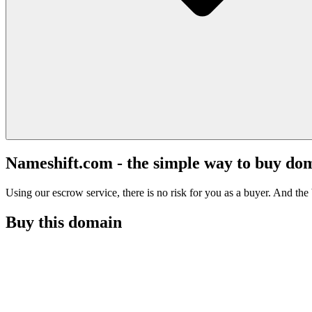
Nameshift.com - the simple way to buy do
Using our escrow service, there is no risk for you as a buyer. And the b
Buy this domain