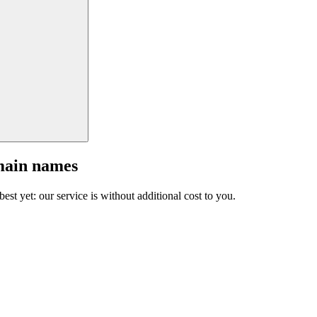
main names
est yet: our service is without additional cost to you.