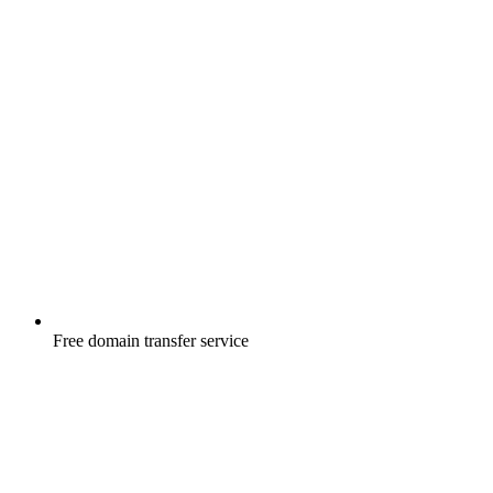
Free
domain transfer service